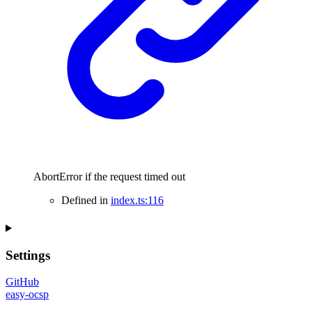
AbortError if the request timed out
Defined in
index.ts:116
Settings
GitHub
easy-ocsp