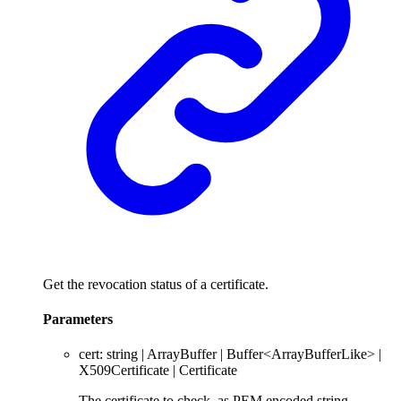
Get the revocation status of a certificate.
Parameters
cert
:
string
|
ArrayBuffer
|
Buffer
<
ArrayBufferLike
>
|
X509Certificate
|
Certificate
The certificate to check, as PEM encoded string,