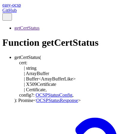
easy-ocsp
GitHub
getCertStatus
Function getCertStatus
getCertStatus
(
cert
:
|
string
|
ArrayBuffer
|
Buffer
<
ArrayBufferLike
>
|
X509Certificate
|
Certificate
,
config
?:
OCSPStatusConfig
,
)
:
Promise
<
OCSPStatusResponse
>