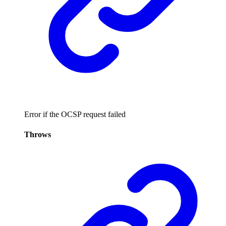
Error if the OCSP request failed
Throws