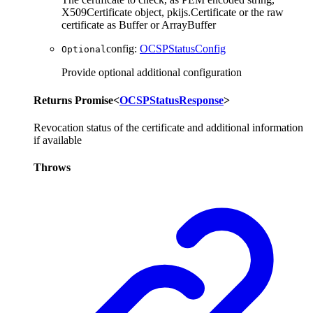
X509Certificate object, pkijs.Certificate or the raw
certificate as Buffer or ArrayBuffer
config
:
OCSPStatusConfig
Optional
Provide optional additional configuration
Returns
Promise
<
OCSPStatusResponse
>
Revocation status of the certificate and additional information
if available
Throws